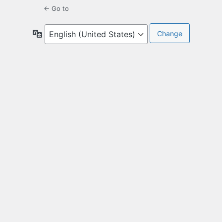
← Go to
Language