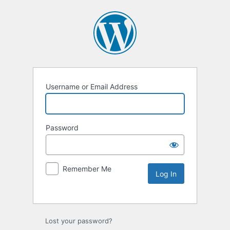
Username or Email Address
Password
Remember Me
Lost your password?